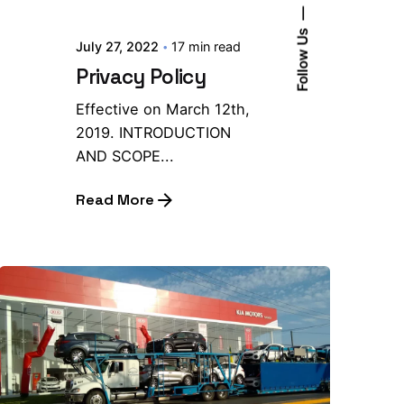
Follow Us
July 27, 2022
17 min read
Privacy Policy
Effective on March 12th,
2019. INTRODUCTION
AND SCOPE...
Read More