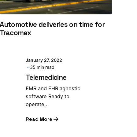
Automotive deliveries on time for
Tracomex
January 27, 2022
35 min read
Telemedicine
EMR and EHR agnostic
software Ready to
operate...
Read More