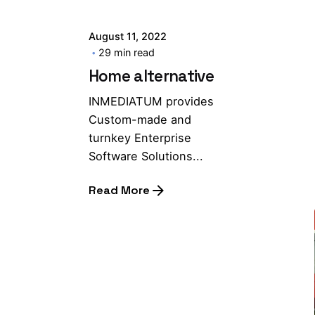
August 11, 2022
29 min read
Home alternative
INMEDIATUM provides
Custom-made and
turnkey Enterprise
Software Solutions...
Read More