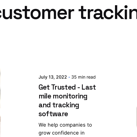
 customer tracki
July 13, 2022
35 min read
Get Trusted - Last
mile monitoring
and tracking
software
We help companies to
grow confidence in