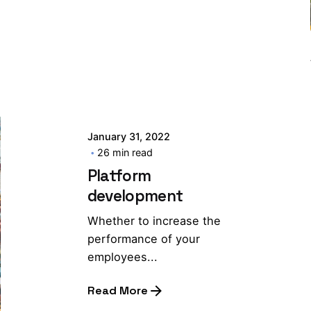
January 31, 2022
26 min read
Platform
development
Whether to increase the
performance of your
employees...
Read More