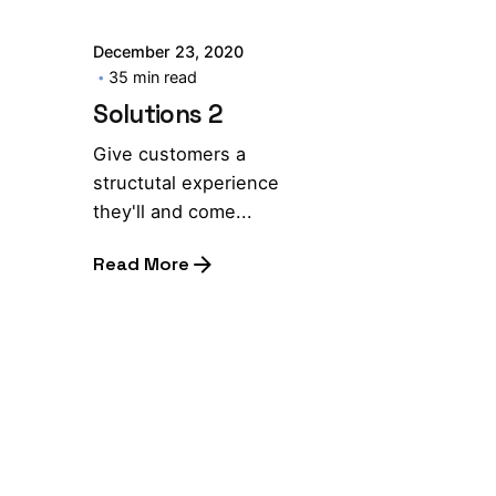
December 23, 2020
35 min read
Solutions 2
Give customers a
structutal experience
they'll and come...
Read More