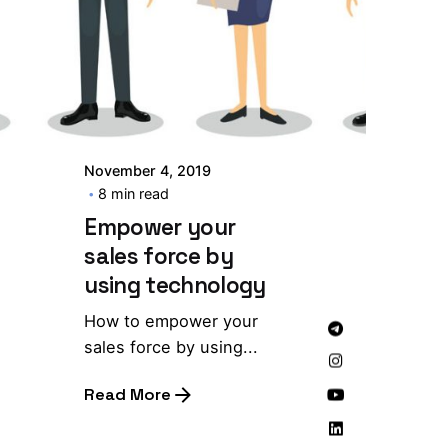
November 4, 2019
8 min read
Empower your
sales force by
using technology
How to empower your
sales force by using...
Read More