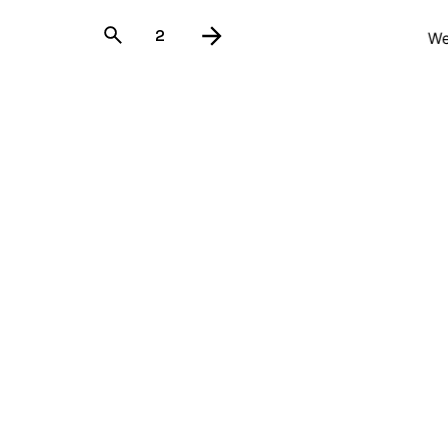
1
2
We
Guadalaja
Avenida Pu
Tlajomulco
Mexico