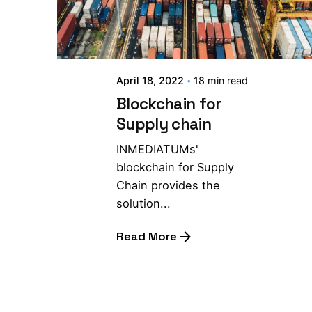
April 18, 2022
18 min read
Blockchain for
Supply chain
INMEDIATUMs'
blockchain for Supply
Chain provides the
solution...
Read More