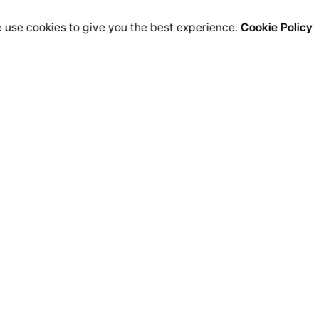
 use cookies to give you the best experience.
Cookie Policy
ra
Career
nto Sur 31,
Endless inspiration
 de Zúñiga, Jalisco 45050
and meaningful work
See open positions