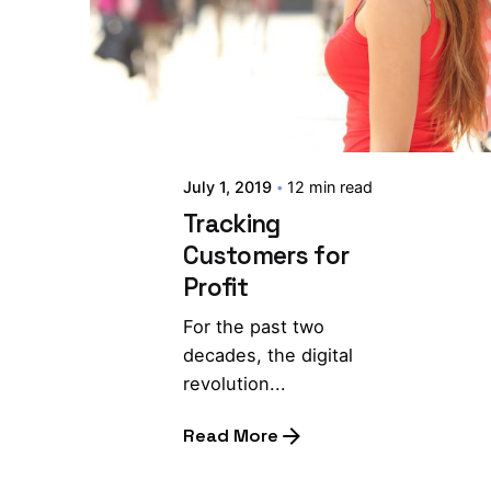
July 1, 2019
12 min read
Tracking
Customers for
Profit
For the past two
decades, the digital
revolution...
Read More