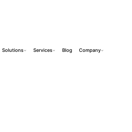
Solutions
Services
Blog
Company