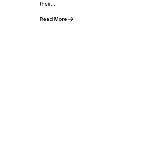
their...
Read More