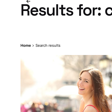
Results for:
Home
Search results