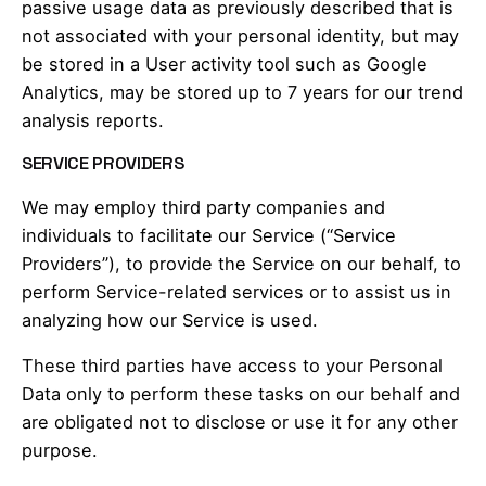
passive usage data as previously described that is
not associated with your personal identity, but may
be stored in a User activity tool such as Google
Analytics, may be stored up to 7 years for our trend
analysis reports.
SERVICE PROVIDERS
We may employ third party companies and
individuals to facilitate our Service (“Service
Providers”), to provide the Service on our behalf, to
perform Service-related services or to assist us in
analyzing how our Service is used.
These third parties have access to your Personal
Data only to perform these tasks on our behalf and
are obligated not to disclose or use it for any other
purpose.