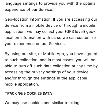
language settings to provide you with the optimal
experience of our Service.
Geo-location Information. If you are accessing our
Service from a mobile device or through a mobile
application, we may collect your (GPS level) geo-
location information with us so we can customize
your experience on our Services.
By using our site, or Mobile App, you have agreed
to such collection, and in most cases, you will be
able to turn off such data collection at any time by
accessing the privacy settings of your device
and/or through the settings in the applicable
mobile application.
TRACKING & COOKIES DATA
We may use cookies and similar tracking