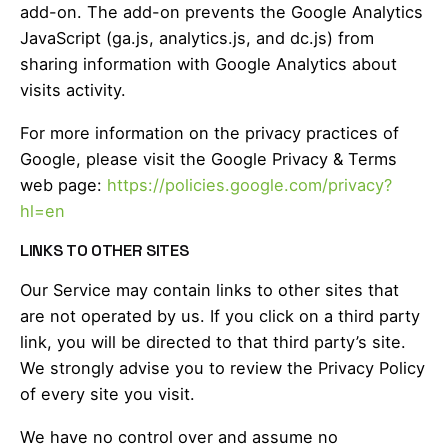
add-on. The add-on prevents the Google Analytics
JavaScript (ga.js, analytics.js, and dc.js) from
sharing information with Google Analytics about
visits activity.
For more information on the privacy practices of
Google, please visit the Google Privacy & Terms
web page:
https://policies.google.com/privacy?
hl=en
LINKS TO OTHER SITES
Our Service may contain links to other sites that
are not operated by us. If you click on a third party
link, you will be directed to that third party’s site.
We strongly advise you to review the Privacy Policy
of every site you visit.
We have no control over and assume no