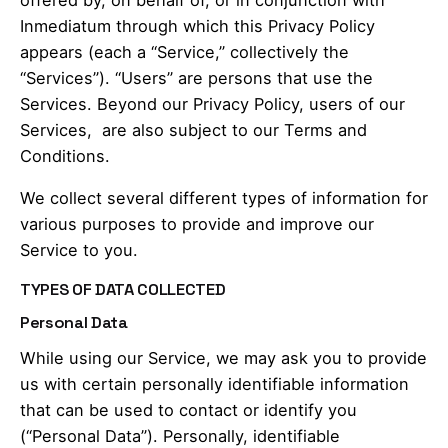
Inmediatum through which this Privacy Policy
appears (each a “Service,” collectively the
“Services”). “Users” are persons that use the
Services. Beyond our Privacy Policy, users of our
Services, are also subject to our Terms and
Conditions.
We collect several different types of information for
various purposes to provide and improve our
Service to you.
TYPES OF DATA COLLECTED
Personal Data
While using our Service, we may ask you to provide
us with certain personally identifiable information
that can be used to contact or identify you
(“Personal Data”). Personally, identifiable