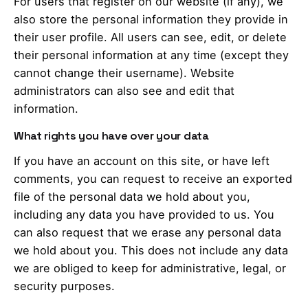
For users that register on our website (if any), we
also store the personal information they provide in
their user profile. All users can see, edit, or delete
their personal information at any time (except they
cannot change their username). Website
administrators can also see and edit that
information.
What rights you have over your data
If you have an account on this site, or have left
comments, you can request to receive an exported
file of the personal data we hold about you,
including any data you have provided to us. You
can also request that we erase any personal data
we hold about you. This does not include any data
we are obliged to keep for administrative, legal, or
security purposes.