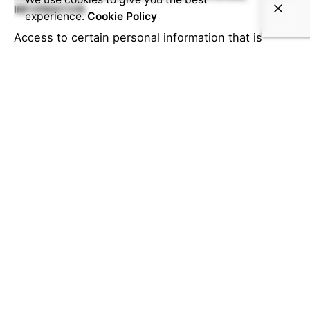
INFORMATION
experience.
Cookie Policy
Access to certain personal information that is
collected from our Services and that we maintain
may be available to you. As an example, if you
created a password-protected account within our
Service, you can access that account to review the
Information you provided. You are also able to
update that data to make corrections.
You may also send an e-mail or letter to the
following e-mail or street address requesting
access to or correction of your personal
information. Please include your registration
information for our services such as first name, last
name, the phone number associated with your
account and e-mail address in the request. We may
ask you to provide additional information for