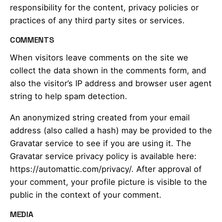
responsibility for the content, privacy policies or
practices of any third party sites or services.
COMMENTS
When visitors leave comments on the site we
collect the data shown in the comments form, and
also the visitor’s IP address and browser user agent
string to help spam detection.
An anonymized string created from your email
address (also called a hash) may be provided to the
Gravatar service to see if you are using it. The
Gravatar service privacy policy is available here:
https://automattic.com/privacy/. After approval of
your comment, your profile picture is visible to the
public in the context of your comment.
MEDIA