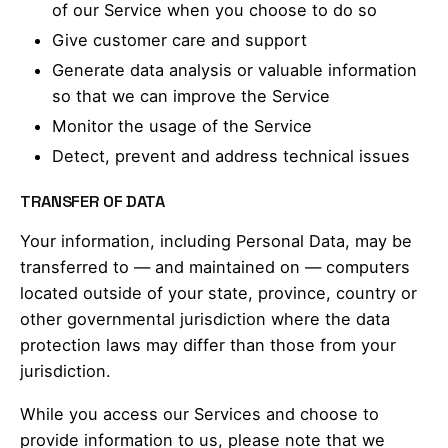
of our Service when you choose to do so
Give customer care and support
Generate data analysis or valuable information
so that we can improve the Service
Monitor the usage of the Service
Detect, prevent and address technical issues
TRANSFER OF DATA
Your information, including Personal Data, may be
transferred to — and maintained on — computers
located outside of your state, province, country or
other governmental jurisdiction where the data
protection laws may differ than those from your
jurisdiction.
While you access our Services and choose to
provide information to us, please note that we