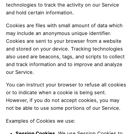
technologies to track the activity on our Service
and hold certain information.
Cookies are files with small amount of data which
may include an anonymous unique identifier.
Cookies are sent to your browser from a website
and stored on your device. Tracking technologies
also used are beacons, tags, and scripts to collect
and track information and to improve and analyze
our Service.
You can instruct your browser to refuse all cookies
or to indicate when a cookie is being sent.
However, if you do not accept cookies, you may
not be able to use some portions of our Service.
Examples of Cookies we use:
Session Cookies.
We use Session Cookies to