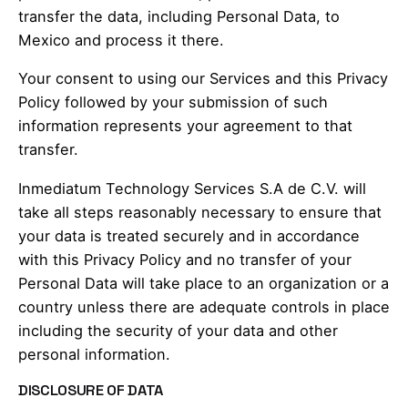
transfer the data, including Personal Data, to
Mexico and process it there.
Your consent to using our Services and this Privacy
Policy followed by your submission of such
information represents your agreement to that
transfer.
Inmediatum Technology Services S.A de C.V. will
take all steps reasonably necessary to ensure that
your data is treated securely and in accordance
with this Privacy Policy and no transfer of your
Personal Data will take place to an organization or a
country unless there are adequate controls in place
including the security of your data and other
personal information.
DISCLOSURE OF DATA