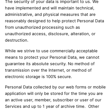
The security of your data is important to us. We
have implemented and will maintain technical,
administrative, and physical measures that are
reasonably designed to help protect Personal Data
from unauthorized processing such as
unauthorized access, disclosure, alteration, or
destruction.
While we strive to use commercially acceptable
means to protect your Personal Data, we cannot
guarantee its absolute security. No method of
transmission over the Internet, or method of
electronic storage is 100% secure.
Personal Data collected by our web forms or mobile
application will only be stored for the time you are
an active user, member, subscriber or user of our
Services and up to 1 year of archive time. Other