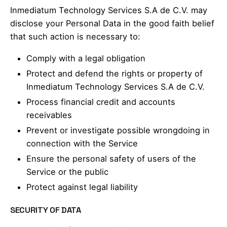
Inmediatum Technology Services S.A de C.V. may
disclose your Personal Data in the good faith belief
that such action is necessary to:
Comply with a legal obligation
Protect and defend the rights or property of
Inmediatum Technology Services S.A de C.V.
Process financial credit and accounts
receivables
Prevent or investigate possible wrongdoing in
connection with the Service
Ensure the personal safety of users of the
Service or the public
Protect against legal liability
SECURITY OF DATA