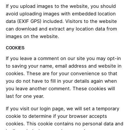
If you upload images to the website, you should
avoid uploading images with embedded location
data (EXIF GPS) included. Visitors to the website
can download and extract any location data from
images on the website.
COOKIES
If you leave a comment on our site you may opt-in
to saving your name, email address and website in
cookies. These are for your convenience so that
you do not have to fill in your details again when
you leave another comment. These cookies will
last for one year.
If you visit our login page, we will set a temporary
cookie to determine if your browser accepts
cookies. This cookie contains no personal data and