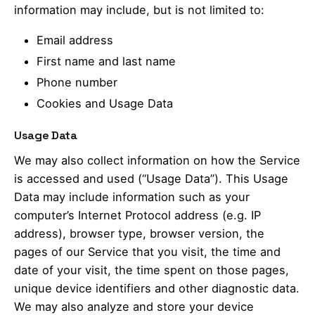
information may include, but is not limited to:
Email address
First name and last name
Phone number
Cookies and Usage Data
Usage Data
We may also collect information on how the Service
is accessed and used (“Usage Data”). This Usage
Data may include information such as your
computer’s Internet Protocol address (e.g. IP
address), browser type, browser version, the
pages of our Service that you visit, the time and
date of your visit, the time spent on those pages,
unique device identifiers and other diagnostic data.
We may also analyze and store your device