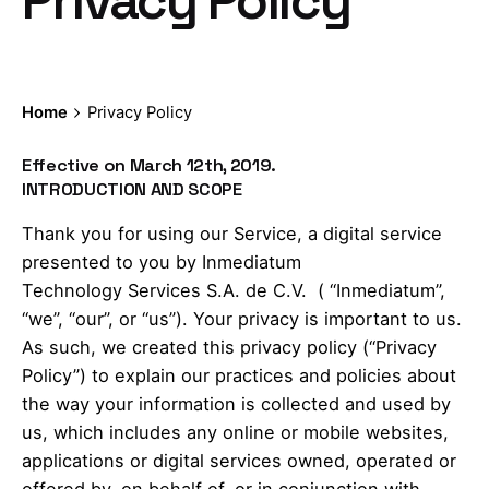
Privacy Policy
Home
Privacy Policy
Effective on March 12th, 2019.
INTRODUCTION AND SCOPE
Thank you for using our Service, a digital service
presented to you by Inmediatum
Technology Services S.A. de C.V. ( “Inmediatum”,
“we”, “our”, or “us”). Your privacy is important to us.
As such, we created this privacy policy (“Privacy
Policy”) to explain our practices and policies about
the way your information is collected and used by
us, which includes any online or mobile websites,
applications or digital services owned, operated or
offered by, on behalf of, or in conjunction with