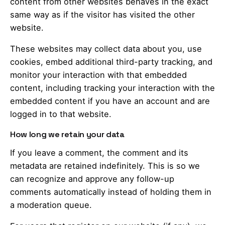
content from other websites behaves in the exact
same way as if the visitor has visited the other
website.
These websites may collect data about you, use
cookies, embed additional third-party tracking, and
monitor your interaction with that embedded
content, including tracking your interaction with the
embedded content if you have an account and are
logged in to that website.
How long we retain your data
If you leave a comment, the comment and its
metadata are retained indefinitely. This is so we
can recognize and approve any follow-up
comments automatically instead of holding them in
a moderation queue.