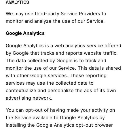
ANALYTICS
We may use third-party Service Providers to
monitor and analyze the use of our Service.
Google Analytics
Google Analytics is a web analytics service offered
by Google that tracks and reports website traffic.
The data collected by Google is to track and
monitor the use of our Service. This data is shared
with other Google services. These reporting
services may use the collected data to
contextualize and personalize the ads of its own
advertising network.
You can opt-out of having made your activity on
the Service available to Google Analytics by
installing the Google Analytics opt-out browser