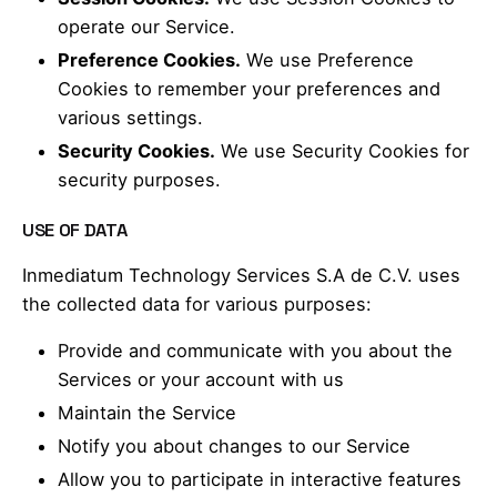
operate our Service.
Preference Cookies.
We use Preference
Cookies to remember your preferences and
various settings.
Security Cookies.
We use Security Cookies for
security purposes.
USE OF DATA
Inmediatum Technology Services S.A de C.V. uses
the collected data for various purposes:
Provide and communicate with you about the
Services or your account with us
Maintain the Service
Notify you about changes to our Service
Allow you to participate in interactive features