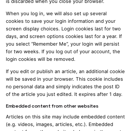
is discarded when you close your browser.
When you log in, we will also set up several
cookies to save your login information and your
screen display choices. Login cookies last for two
days, and screen options cookies last for a year. If
you select “Remember Me”, your login will persist
for two weeks. If you log out of your account, the
login cookies will be removed.
If you edit or publish an article, an additional cookie
will be saved in your browser. This cookie includes
no personal data and simply indicates the post ID
of the article you just edited. It expires after 1 day.
Embedded content from other websites
Articles on this site may include embedded content
(e.g. videos, images, articles, etc.). Embedded