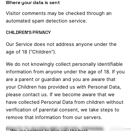
Where your data is sent
Visitor comments may be checked through an
automated spam detection service.
CHILDREN’S PRIVACY
Our Service does not address anyone under the
age of 18 (“Children”).
We do not knowingly collect personally identifiable
information from anyone under the age of 18. If you
are a parent or guardian and you are aware that
your Children has provided us with Personal Data,
please contact us. If we become aware that we
have collected Personal Data from children without
verification of parental consent, we take steps to
remove that information from our servers.
RIGHTS TO ACCESS AND CONTROL PERSONAL
We use cookies to give you the best