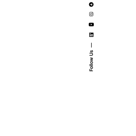
Follow Us
ad More
uary
20
 min read