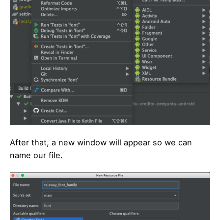
After that, a new window will appear so we can
name our file.