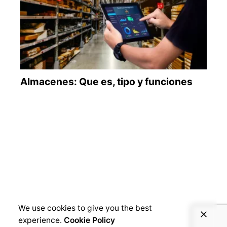
We use cookies to give you the best
experience.
Cookie Policy