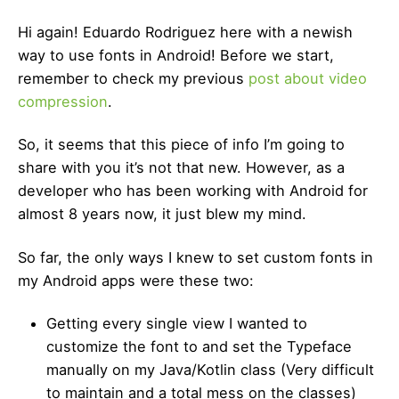
Hi again! Eduardo Rodriguez here with a newish
way to use fonts in Android! Before we start,
remember to check my previous
post about video
compression
.
So, it seems that this piece of info I’m going to
share with you it’s not that new. However, as a
developer who has been working with Android for
almost 8 years now, it just blew my mind.
So far, the only ways I knew to set custom fonts in
my Android apps were these two:
Getting every single view I wanted to
customize the font to and set the Typeface
manually on my Java/Kotlin class (Very difficult
to maintain and a total mess on the classes)