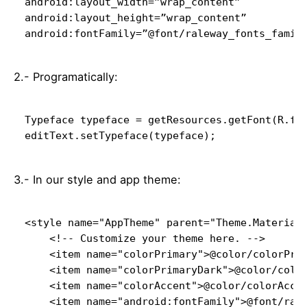
android:layout_width=”wrap_content”

android:layout_height=”wrap_content”

android:fontFamily=”@font/raleway_fonts_famil
2.- Programatically:
editText.setTypeface(typeface);
3.- In our style and app theme:
<style name="AppTheme" parent="Theme.MaterialC
    <!-- Customize your theme here. -->

    <item name="colorPrimary">@color/colorPrim
    <item name="colorPrimaryDark">@color/color
    <item name="colorAccent">@color/colorAccen
    <item name="android:fontFamily">@font/rale