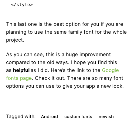
</style>
This last one is the best option for you if you are
planning to use the same family font for the whole
project.
As you can see, this is a huge improvement
compared to the old ways. I hope you find this
as
helpful
as I did. Here’s the link to the
Google
fonts page
. Check it out. There are so many font
options you can use to give your app a new look.
Tagged with:
Android
custom fonts
newish