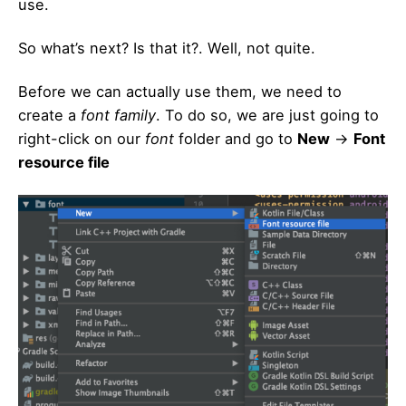
use.
So what’s next? Is that it?. Well, not quite.
Before we can actually use them, we need to
create a
font family
. To do so, we are just going to
right-click on our
font
folder and go to
New
->
Font
resource file