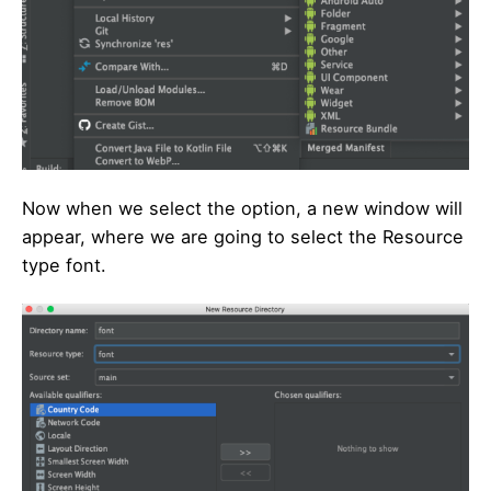
Now when we select the option, a new window will
appear, where we are going to select the Resource
type font.