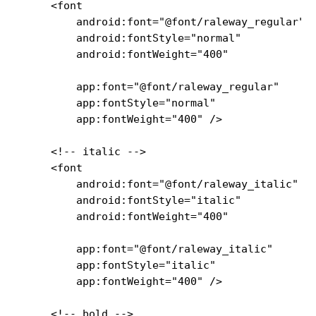
    <font

        android:font="@font/raleway_regular"

        android:fontStyle="normal"

        android:fontWeight="400"

        app:font="@font/raleway_regular"

        app:fontStyle="normal"

        app:fontWeight="400" />

    <!-- italic -->

    <font

        android:font="@font/raleway_italic"

        android:fontStyle="italic"

        android:fontWeight="400"

        app:font="@font/raleway_italic"

        app:fontStyle="italic"

        app:fontWeight="400" />

    <!-- bold -->
