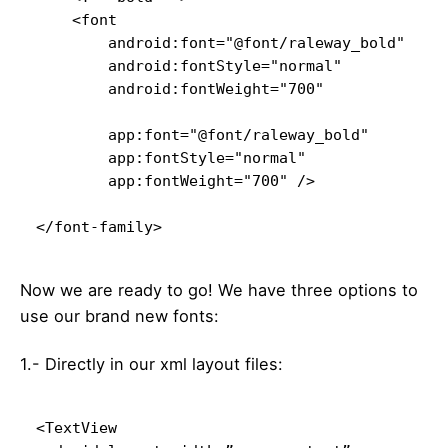
    <font

        android:font="@font/raleway_bold"

        android:fontStyle="normal"

        android:fontWeight="700"

        app:font="@font/raleway_bold"

        app:fontStyle="normal"

        app:fontWeight="700" />

</font-family>
Now we are ready to go! We have three options to
use our brand new fonts:
1.- Directly in our xml layout files:
<TextView
