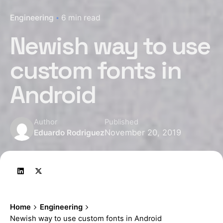
Engineering
6 min read
Newish way to use
custom fonts in
Android
Author
Published
November 20, 2019
Eduardo Rodriguez
Home
Engineering
Newish way to use custom fonts in Android