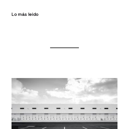
Lo más leido