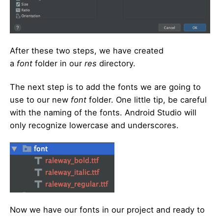
After these two steps, we have created
a
font
folder in our
res
directory.
The next step is to add the fonts we are going to
use to our new
font
folder. One little tip, be careful
with the naming of the fonts. Android Studio will
only recognize lowercase and underscores.
Now we have our fonts in our project and ready to