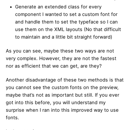
Generate an extended class for every
component I wanted to set a custom font for
and handle them to set the typeface so I can
use them on the XML layouts (No that difficult
to maintain and a little bit straight forward)
As you can see, maybe these two ways are not
very complex. However, they are not the fastest
nor as efficient that we can get, are they?
Another disadvantage of these two methods is that
you cannot see the custom fonts on the preview,
maybe that’s not as important but still. If you ever
got into this before, you will understand my
surprise when I ran into this improved way to use
fonts.