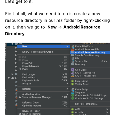
Let’s get to it.
First of all, what we need to do is create a new
resource directory in our
res
folder by right-clicking
on it, then we go to
New
->
Android Resource
Directory