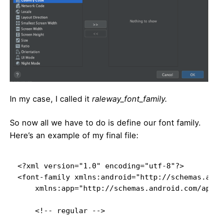
In my case, I called it
raleway_font_family.
So now all we have to do is define our font family.
Here’s an example of my final file:
<?xml version="1.0" encoding="utf-8"?>

<font-family xmlns:android="http://schemas.and
    xmlns:app="http://schemas.android.com/apk/
    <!-- regular -->
