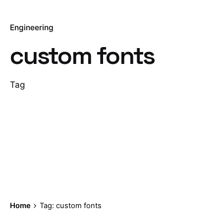
Engineering
custom fonts
Tag
Home
Tag: custom fonts