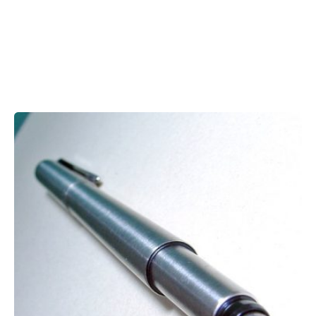
Showing 1-1 of 1 results