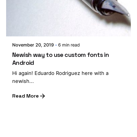
November 20, 2019
6 min read
Newish way to use custom fonts in
Android
Hi again! Eduardo Rodriguez here with a
newish...
Read More
1