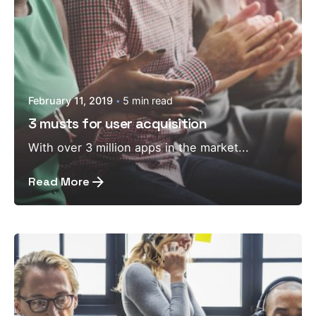
February 11, 2019
5 min read
3 musts for user acquisition
With over 3 million apps in the market...
Read More