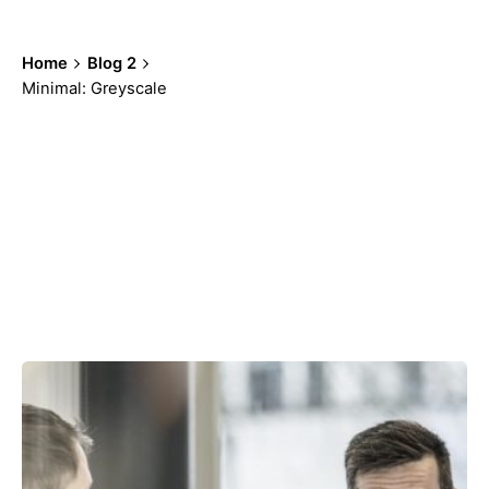
Home
Blog 2
Minimal: Greyscale
Showing 97-100 of 100 results