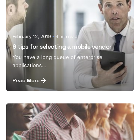
February 12, 2019
6 min read
6 tips for selecting a mobile vendor
You have a long queue of enterprise
applications...
Read More