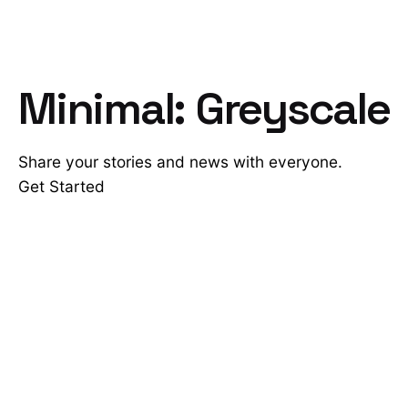
Minimal: Greyscale
Share your stories and news with everyone.
Get Started