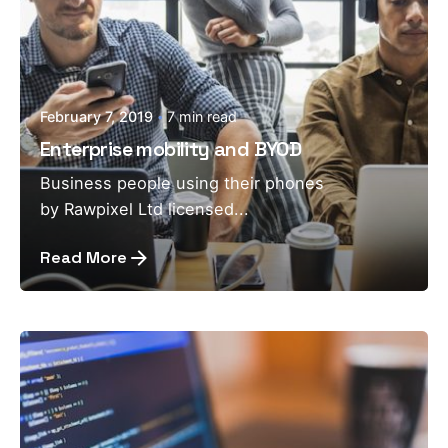
February 7, 2019
7 min read
Enterprise mobility and BYOD
Business people using their phones
by Rawpixel Ltd licensed...
Read More