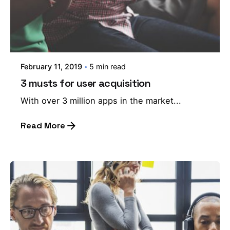
February 11, 2019
5 min read
3 musts for user acquisition
With over 3 million apps in the market...
Read More