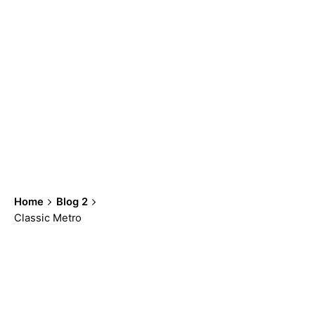
Home
Blog 2
Classic Metro