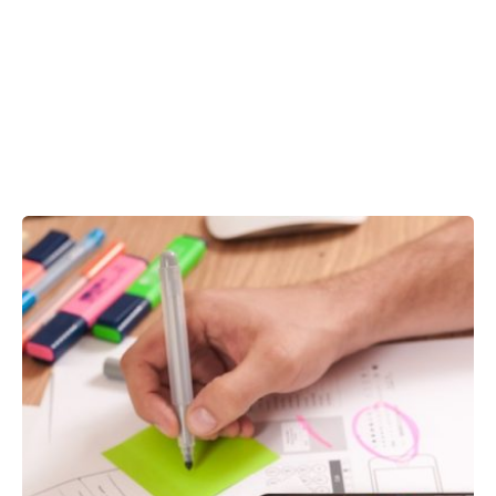
Showing 96-100 of 100 results