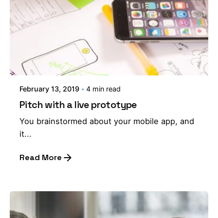
February 13, 2019
4 min read
Pitch with a live prototype
You brainstormed about your mobile app, and
it...
Read More