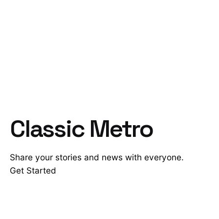
Classic Metro
Share your stories and news with everyone.
Get Started