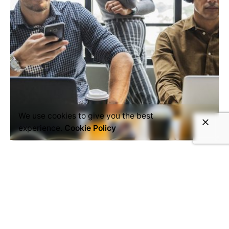
We use cookies to give you the best
experience.
Cookie Policy
February 7, 2019
7 min read
Enterprise mobility and BYOD
Business people using their phones
by Rawpixel Ltd licensed...
Read More