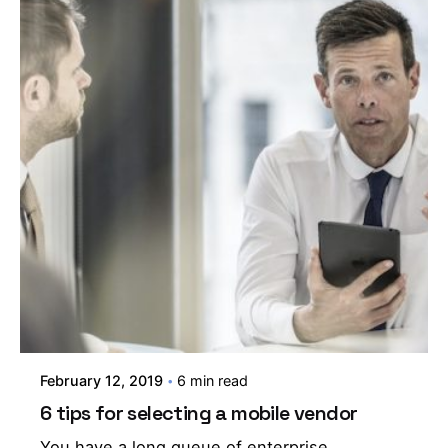
February 12, 2019
6 min read
6 tips for selecting a mobile vendor
You have a long queue of enterprise