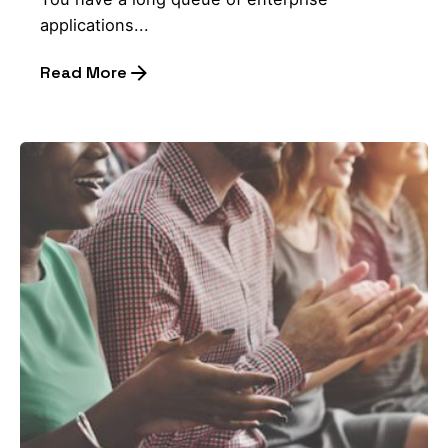
applications...
Read More