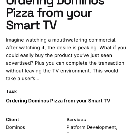
Pizza from your
Smart TV
Imagine watching a mouthwatering commercial.
After watching it, the desire is peaking. What if you
could easily buy the product you’ve just seen
advertised? Plus you can complete the transaction
without leaving the TV environment. This would
take a user’s…
Task
Ordering Dominos Pizza from your Smart TV
Client
Services
Dominos
Platform Development,