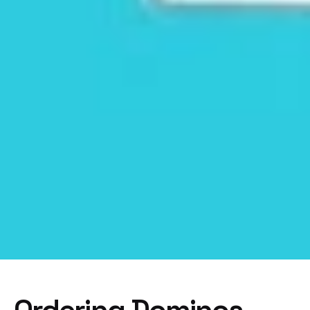
Ordering Dominos