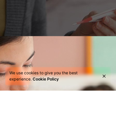
We use cookies to give you the best
experience.
Cookie Policy