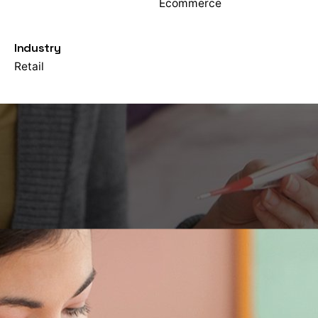
Ecommerce
Industry
Retail