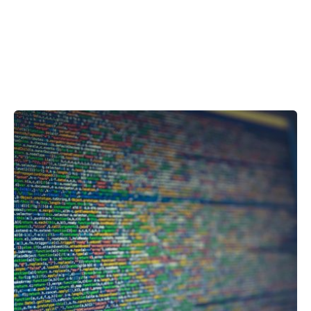
Showing 1-1 of 1 results