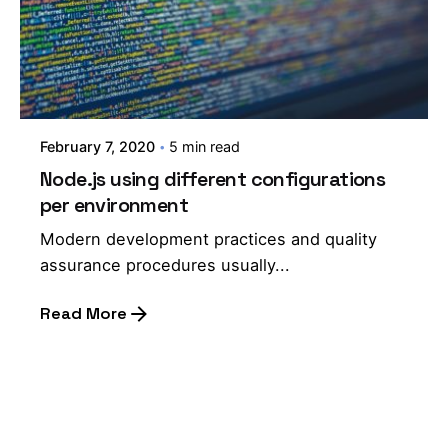
February 7, 2020
5 min read
Node.js using different configurations
per environment
Modern development practices and quality
assurance procedures usually...
Read More
1