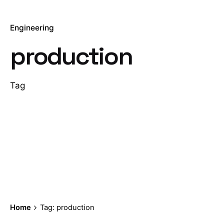
Engineering
production
Tag
Home
Tag: production