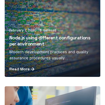
February 7, 2020
5 min read
Node.js using different configurations
per environment
Modern development practices and quality
assurance procedures usually...
Read More