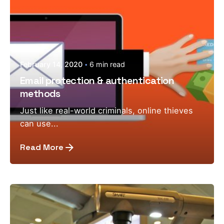
February 14, 2020
6 min read
Email protection & authentication
methods
Just like real-world criminals, online thieves
can use...
Read More