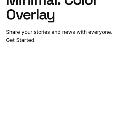
Overlay
Share your stories and news with everyone.
Get Started