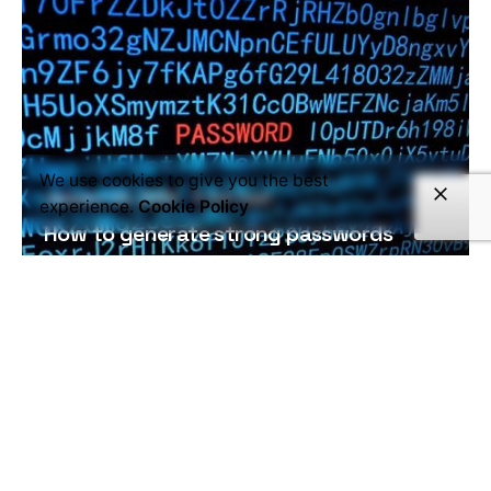
We use cookies to give you the best
January 24, 2020
5 min read
experience.
Cookie Policy
How to generate strong passwords
What is a password and what are they...
Read More