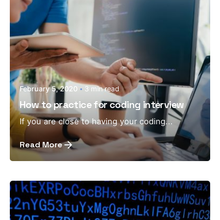
February 5, 2020
3 min read
How to practice for coding interview
If you are close to having your coding...
Read More