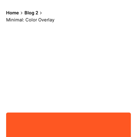
Home
Blog 2
Minimal: Color Overlay
Showing 19-24 of 100 results