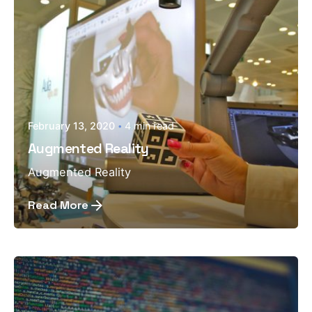
February 13, 2020
4 min read
Augmented Reality
Augmented Reality
Read More