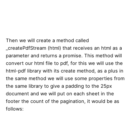
Then we will create a method called
_createPdfStream (html) that receives an html as a
parameter and returns a promise. This method will
convert our html file to pdf, for this we will use the
html-pdf library with its create method, as a plus in
the same method we will use some properties from
the same library to give a padding to the 25px
document and we will put on each sheet in the
footer the count of the pagination, it would be as
follows: