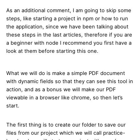
As an additional comment, I am going to skip some
steps, like starting a project in npm or how to run
the application, since we have been talking about
these steps in the last articles, therefore if you are
a beginner with node I recommend you first have a
look at them before starting this one.
What we will do is make a simple PDF document
with dynamic fields so that they can see this tool in
action, and as a bonus we will make our PDF
viewable in a browser like chrome, so then let’s
start.
The first thing is to create our folder to save our
files from our project which we will call practice-