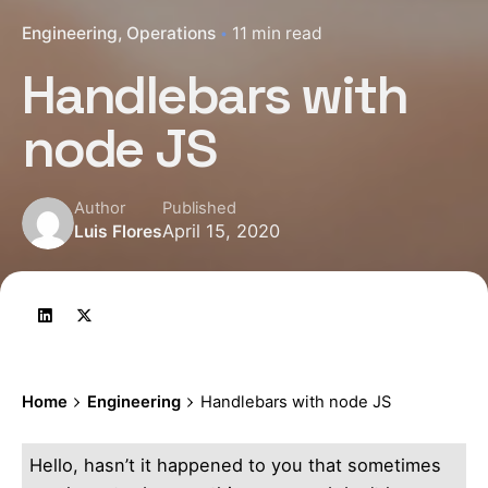
Engineering
Operations
11 min read
Handlebars with
node JS
Author
Published
April 15, 2020
Luis Flores
Home
Engineering
Handlebars with node JS
Hello, hasn’t it happened to you that sometimes