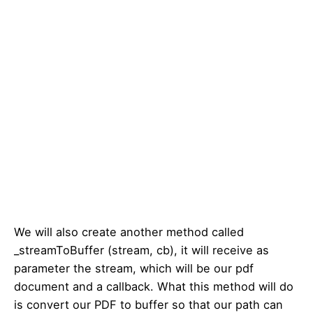
We will also create another method called
_streamToBuffer (stream, cb), it will receive as
parameter the stream, which will be our pdf
document and a callback. What this method will do
is convert our PDF to buffer so that our path can