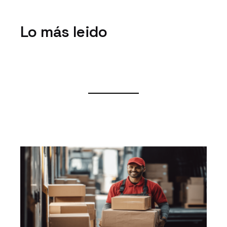
Lo más leido