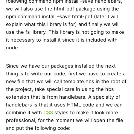
following command npm install –save handlebars,
we will also use the html-pdf package using the
npm command install –save html-pdf (later I will
explain what this library is for) and finally we will
use the fs library. This library is not going to make
it necessary to install it since it is included with
node.
Since we have our packages installed the next
thing is to write our code, first we have to create a
new file that we will call template.hbs in the root of
the project, take special care in using the hbs
extension that is from handlebars. A specialty of
handlebars is that it uses HTML code and we can
combine it with
CSS
styles to make it look more
professional, for the moment we will open the file
and put the following code: