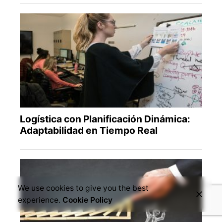
We use cookies to give you the best
experience.
Cookie Policy