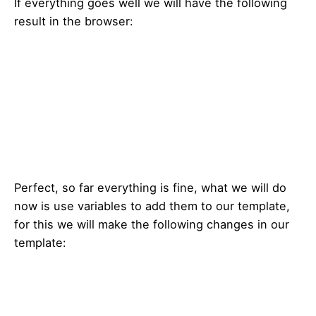
If everything goes well we will have the following
result in the browser:
Perfect, so far everything is fine, what we will do
now is use variables to add them to our template,
for this we will make the following changes in our
template: