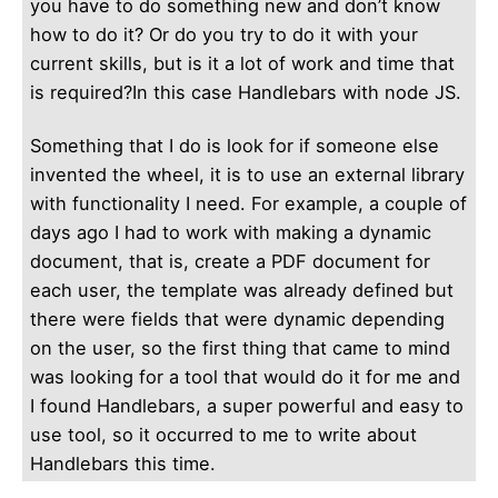
you have to do something new and don’t know
how to do it? Or do you try to do it with your
current skills, but is it a lot of work and time that
is required?In this case Handlebars with node JS.
Something that I do is look for if someone else
invented the wheel, it is to use an external library
with functionality I need.
For example, a couple of
days ago I had to work with making a dynamic
document, that is, create a PDF document for
each user, the template was already defined but
there were fields that were dynamic depending
on the user, so the first thing that came to mind
was looking for a tool that would do it for me and
I found Handlebars, a super powerful and easy to
use tool, so it occurred to me to write about
Handlebars this time.