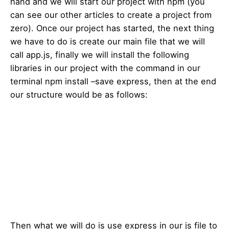
hand and we will start our project with npm (you
can see our other articles to create a project from
zero). Once our project has started, the next thing
we have to do is create our main file that we will
call app.js, finally we will install the following
libraries in our project with the command in our
terminal npm install –save express, then at the end
our structure would be as follows:
Then what we will do is use express in our js file to