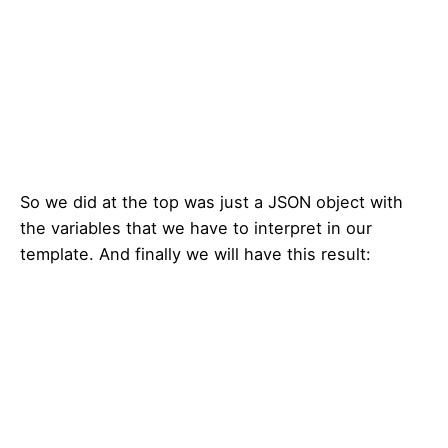
So we did at the top was just a JSON object with
the variables that we have to interpret in our
template. And finally we will have this result: