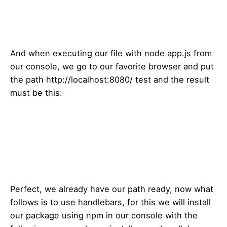
And when executing our file with node app.js from
our console, we go to our favorite browser and put
the path http://localhost:8080/ test and the result
must be this:
Perfect, we already have our path ready, now what
follows is to use handlebars, for this we will install
our package using npm in our console with the