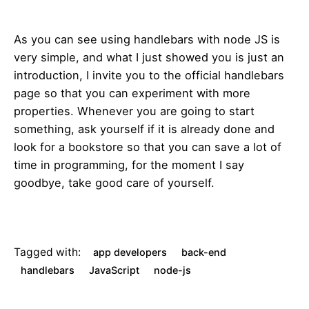
As you can see using handlebars with node JS is
very simple, and what I just showed you is just an
introduction, I invite you to the official handlebars
page so that you can experiment with more
properties. Whenever you are going to start
something, ask yourself if it is already done and
look for a bookstore so that you can save a lot of
time in programming, for the moment I say
goodbye, take good care of yourself.
Tagged with:
app developers
back-end
handlebars
JavaScript
node-js