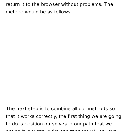
return it to the browser without problems. The
method would be as follows:
The next step is to combine all our methods so
that it works correctly, the first thing we are going
to do is position ourselves in our path that we