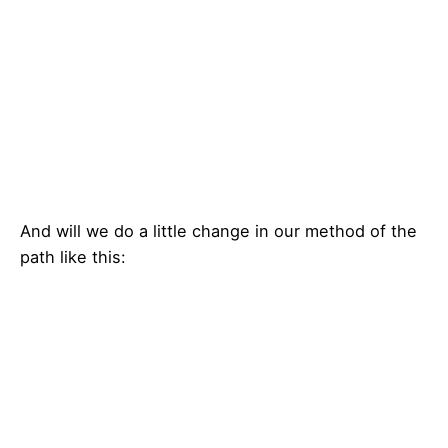
And will we do a little change in our method of the
path like this: