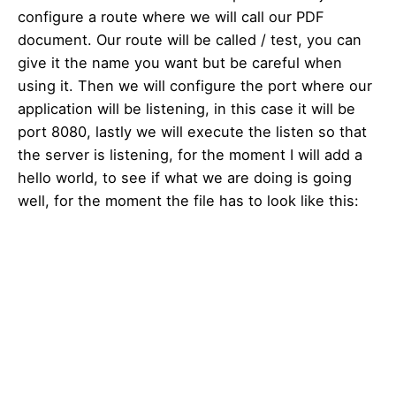
configure a route where we will call our PDF
document. Our route will be called / test, you can
give it the name you want but be careful when
using it. Then we will configure the port where our
application will be listening, in this case it will be
port 8080, lastly we will execute the listen so that
the server is listening, for the moment I will add a
hello world, to see if what we are doing is going
well, for the moment the file has to look like this: