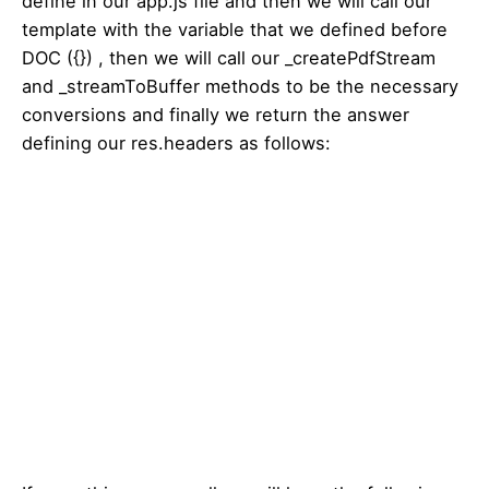
define in our app.js file and then we will call our
template with the variable that we defined before
DOC ({}) , then we will call our _createPdfStream
and _streamToBuffer methods to be the necessary
conversions and finally we return the answer
defining our res.headers as follows: