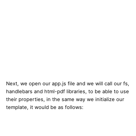
Next, we open our app.js file and we will call our fs,
handlebars and html-pdf libraries, to be able to use
their properties, in the same way we initialize our
template, it would be as follows: