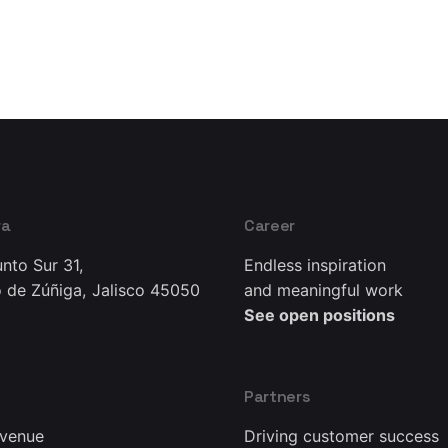
ra
Career
nto Sur 31,
Endless inspiration
 de Zúñiga, Jalisco 45050
and meaningful work
See open positions
Partners
Avenue
Driving customer success