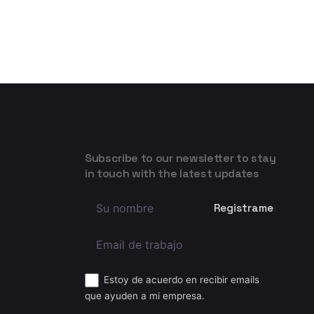
Subscribe to our newsletter to stay
in touch with the latest updates
Estoy de acuerdo en recibir emails
que ayuden a mi empresa.