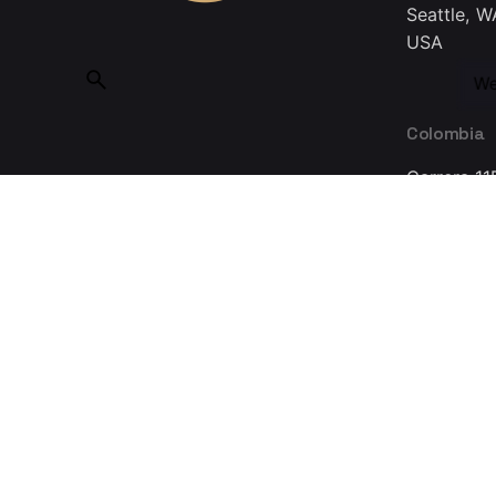
Seattle, W
USA
We
Colombia
Carrera 11
Bogotá 11
Colombia
Made with ❤ in Guadalajara © 2025, INMEDIATUM a Nov