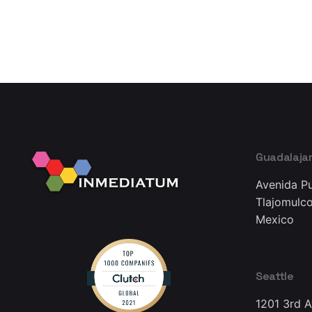
Guadalaja
Avenida Pu
Tlajomulco
Mexico
Seattle
1201 3rd 