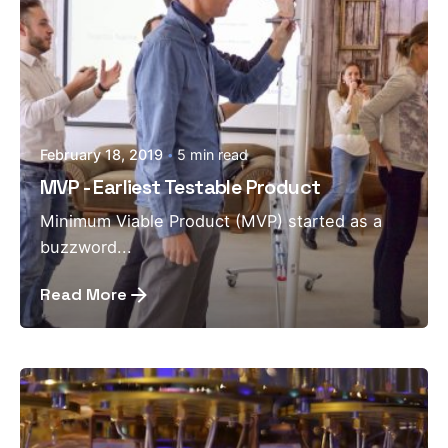
February 18, 2019
5 min read
MVP - Earliest Testable Product
Minimum Viable Product (MVP) started as a
buzzword...
Read More