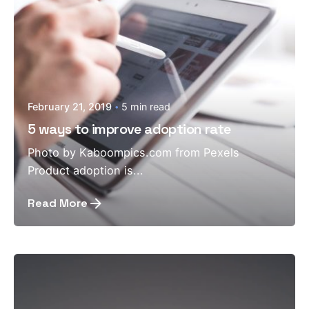
February 21, 2019
5 min read
5 ways to improve adoption rate
Photo by Kaboompics.com from Pexels
Product adoption is...
Read More