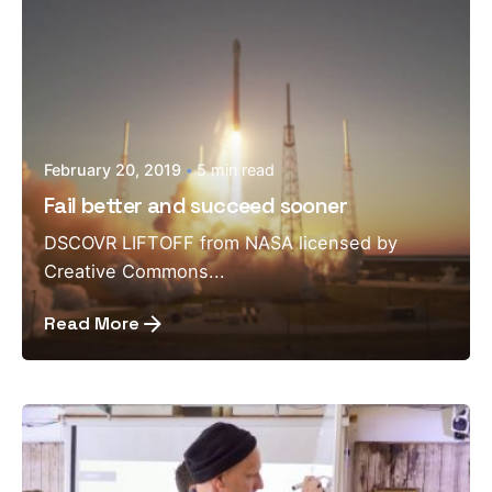
February 20, 2019
5 min read
Fail better and succeed sooner
DSCOVR LIFTOFF from NASA licensed by
Creative Commons...
Read More