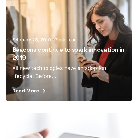
February 25, 2019
7 min read
Beacons continue to spark innovation in
2019
All new technologies have an adoption
lifecycle. Before...
Read More