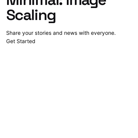
Scaling
Share your stories and news with everyone.
Get Started