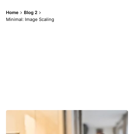
Home
Blog 2
Minimal: Image Scaling
Showing 91-96 of 100 results