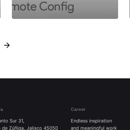
ra
Career
nto Sur 31,
Endless inspiration
 de Zúñiga, Jalisco 45050
and meaningful work