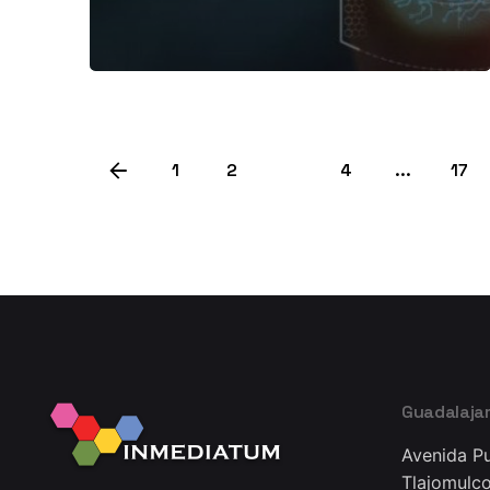
1
2
3
4
...
17
Guadalaja
Avenida Pu
Tlajomulco