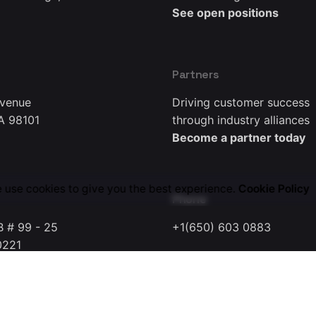
See open positions
Partners
Avenue
Driving customer success
A 98101
through industry alliances
Become a partner today
 use cookies to give you the best experience.
Cookie Policy
Phone
B # 99 - 25
+1(650) 603 0883
0221