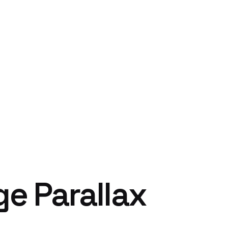
ge Parallax