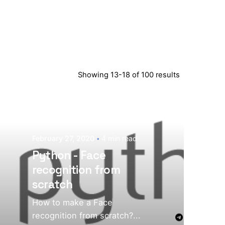
Showing 13-18 of 100 results
February 27, 2020
4 min read
Python - Face
recognition from
scratch
How to make a Face
recognition from scratch?...