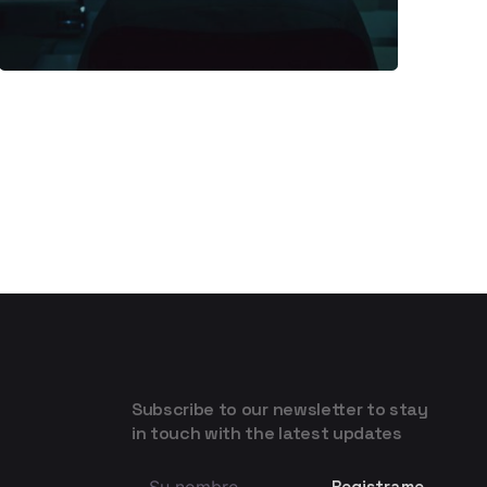
Subscribe to our newsletter to stay
in touch with the latest updates