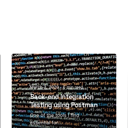
March 3, 2020
6 min read
Back-end Integration
Testing using Postman
One of the tools I find
essential for...