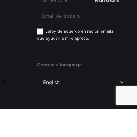
Estoy de acuerdo en recibir emails
que ayuden a mi empresa.
Choose a language
Choose
a
language