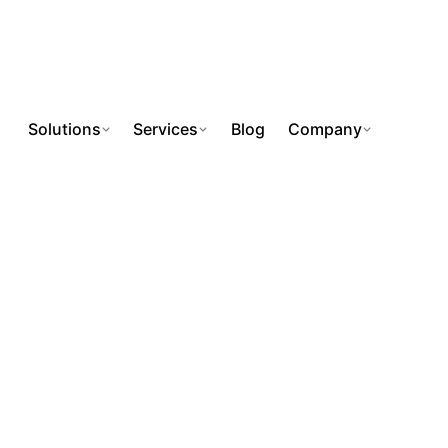
Solutions
Services
Blog
Company