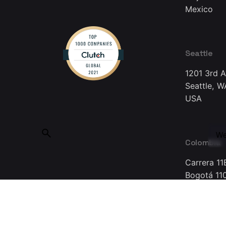
Mexico
Seattle
1201 3rd 
Seattle, W
USA
We
Colombia
Carrera 11
Bogotá 11
Colombia