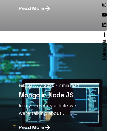
Read More
Follow Us
February 17, 2020
7 min read
Mongo in Node JS
In my previous article we
were talking about...
Read More