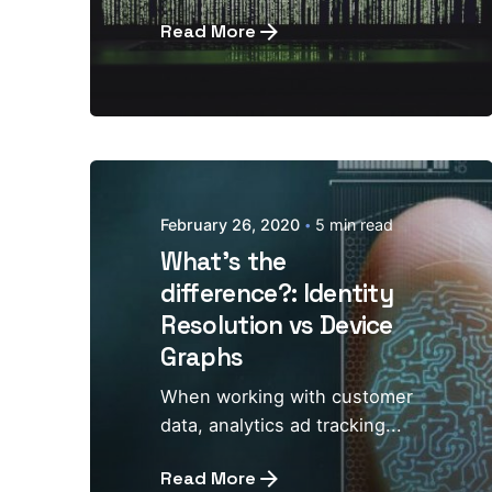
Read More
February 26, 2020
5 min read
What's the
difference?: Identity
Resolution vs Device
Graphs
When working with customer
data, analytics ad tracking...
Read More