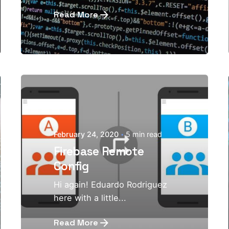
Read More
February 24, 2020
5 min read
Firebase Remote
Config
Hi again! Eduardo Rodriguez
here with a little...
Read More