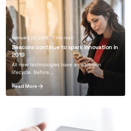
February 25, 2019
7 min read
Beacons continue to spark innovation in
2019
All new technologies have an adoption
lifecycle. Before...
Read More