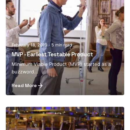
February 18, 2019
5 min read
MVP - Earliest Testable Product
Minimum Viable Product (MVP) started as a
buzzword...
Read More