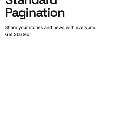
Pagination
Share your stories and news with everyone.
Get Started