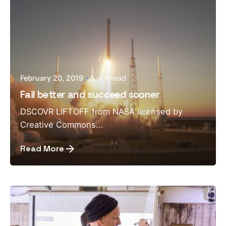
February 20, 2019
5 min read
Fail better and succeed sooner
DSCOVR LIFTOFF from NASA licensed by
Creative Commons...
Read More