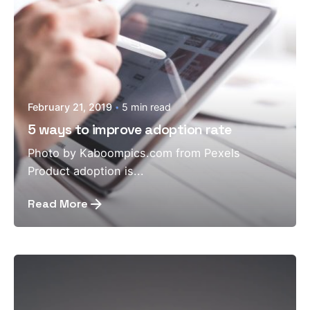
February 21, 2019
5 min read
5 ways to improve adoption rate
Photo by Kaboompics.com from Pexels
Product adoption is...
Read More