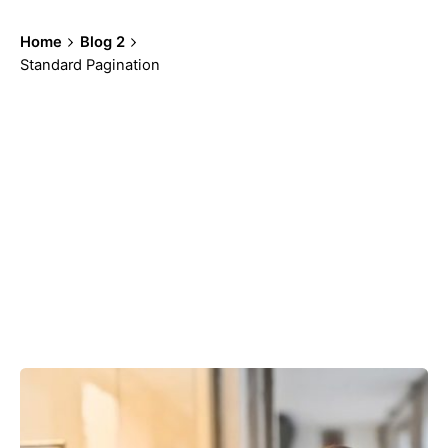
Home
Blog 2
Standard Pagination
Showing 91-96 of 100 results