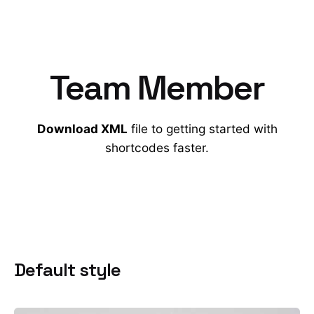
Team Member
Download XML
file to getting started with
shortcodes faster.
Default style