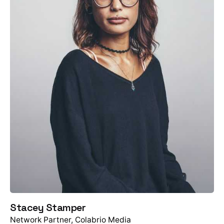
Stacey Stamper
Network Partner, Colabrio Media