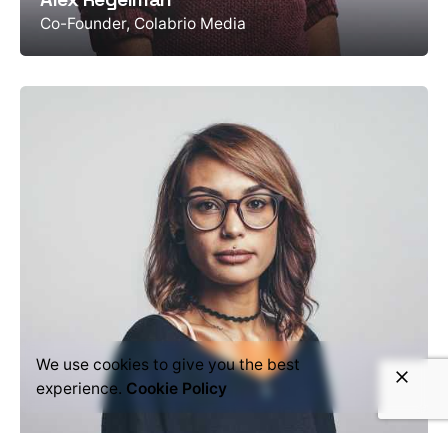
Co-Founder, Colabrio Media
We use cookies to give you the best
experience.
Cookie Policy