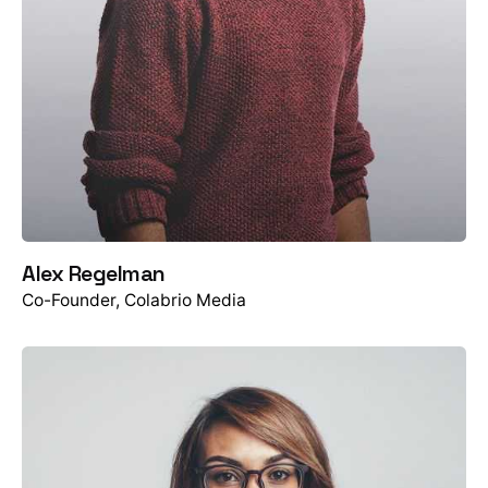
Alex Regelman
Co-Founder, Colabrio Media