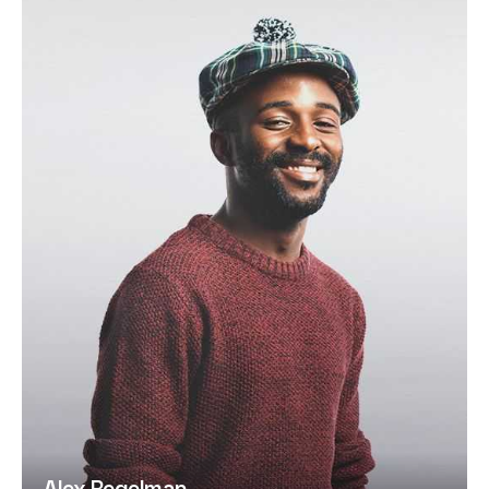
Alex Regelman