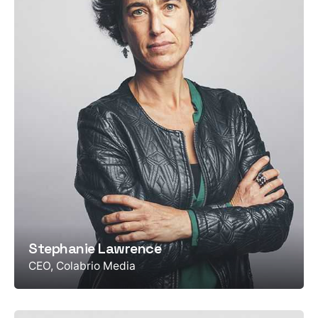
Stephanie Lawrence
CEO, Colabrio Media