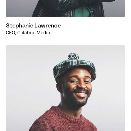
Stephanie Lawrence
CEO, Colabrio Media