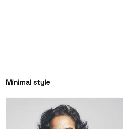
Minimal style