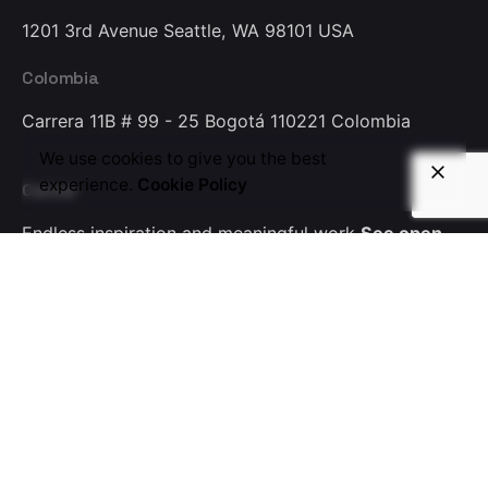
1201 3rd Avenue
Seattle, WA 98101
USA
Colombia
Carrera 11B # 99 - 25
Bogotá 110221
Colombia
We use cookies to give you the best
experience.
Cookie Policy
Career
Endless inspiration
and meaningful work
See open
positions
Partners
Driving customer success
through industry alliances
Become a partner today
Phone
+1(650) 603 0883