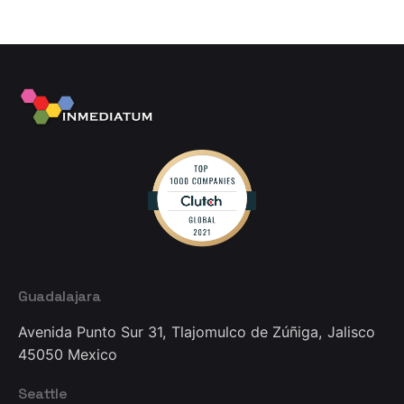
Guadalajara
Avenida Punto Sur 31,
Tlajomulco de Zúñiga, Jalisco
45050
Mexico
Seattle