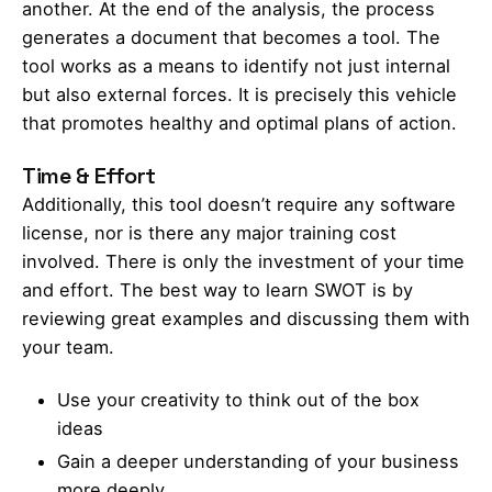
another. At the end of the analysis, the process
generates a document that becomes a tool. The
tool works as a means to identify not just internal
but also external forces. It is precisely this vehicle
that promotes healthy and optimal plans of action.
Time & Effort
Additionally, this tool doesn’t require any software
license, nor is there any major training cost
involved. There is only the investment of your time
and effort. The best way to learn SWOT is by
reviewing great examples and discussing them with
your team.
Use your creativity to think out of the box
ideas
Gain a deeper understanding of your business
more deeply