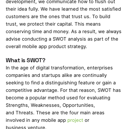
development, we communicate how to flush out
their idea fully. We have learned the most satisfied
customers are the ones that trust us. To build
trust, we protect their capital. This means
conserving time and money. As a result, we always
advise conducting a SWOT analysis as part of the
overall mobile app product strategy.
What is SWOT?
In the age of digital transformation, enterprises
companies and startups alike are continually
seeking to find a distinguishing feature or gain a
competitive advantage. For that reason, SWOT has
become a popular method used for evaluating
Strengths, Weaknesses, Opportunities,
and Threats. These are the four main areas
involved in any mobile app
project
or
business venture.