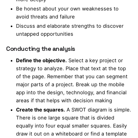
Be honest about your own weaknesses to
avoid threats and failure
Discuss and elaborate strengths to discover
untapped opportunities
Conducting the analysis
Define the objective.
Select a key project or
strategy to analyze. Place that text at the top
of the page. Remember that you can segment
major parts of a project. Break up the mobile
app into the design, technology, and financial
areas if that helps with decision making
Create the squares.
A SWOT diagram is simple.
There is one large square that is divided
equally into four equal smaller squares. Easily
draw it out on a whiteboard or find a template