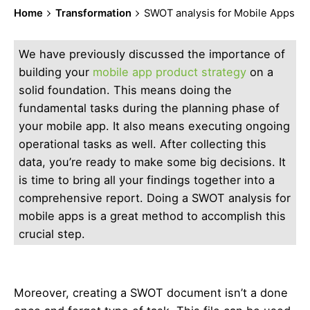
Home
Transformation
SWOT analysis for Mobile Apps
We have previously discussed the importance of
building your
mobile app product strategy
on a
solid foundation. This means doing the
fundamental tasks during the planning phase of
your mobile app. It also means executing ongoing
operational tasks as well. After collecting this
data, you’re ready to make some big decisions. It
is time to bring all your findings together into a
comprehensive report. Doing a SWOT analysis for
mobile apps is a great method to accomplish this
crucial step.
Moreover, creating a SWOT document isn’t a done