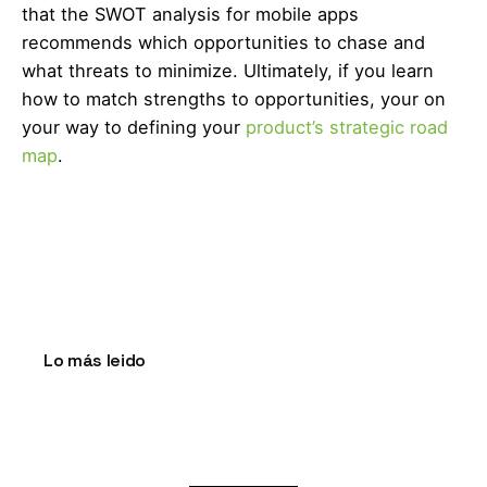
that the SWOT analysis for mobile apps
recommends which opportunities to chase and
what threats to minimize. Ultimately, if you learn
how to match strengths to opportunities, your on
your way to defining your
product’s strategic road
map
.
Lo más leido