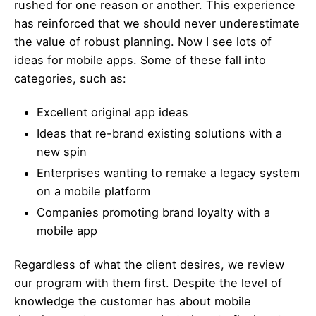
rushed for one reason or another. This experience
has reinforced that we should never underestimate
the value of robust planning. Now I see lots of
ideas for mobile apps. Some of these fall into
categories, such as:
Excellent original app ideas
Ideas that re-brand existing solutions with a
new spin
Enterprises wanting to remake a legacy system
on a mobile platform
Companies promoting brand loyalty with a
mobile app
Regardless of what the client desires, we review
our program with them first. Despite the level of
knowledge the customer has about mobile