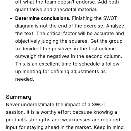
off what the team doesn’t endorse. Add both
quantitative and anecdotal material.
Determine conclusions.
Finishing the SWOT
diagram is not the end of the exercise. Analyze
the text. The critical factor will be accurate and
objectively judging the squares. Get the group
to decide if the positives in the first column
outweigh the negatives in the second column.
This is an excellent time to schedule a follow-
up meeting for defining adjustments as
needed.
Summary
Never underestimate the impact of a SWOT
session. It is a worthy effort because knowing a
product’s strengths and weaknesses are required
input for staying ahead in the market. Keep in mind