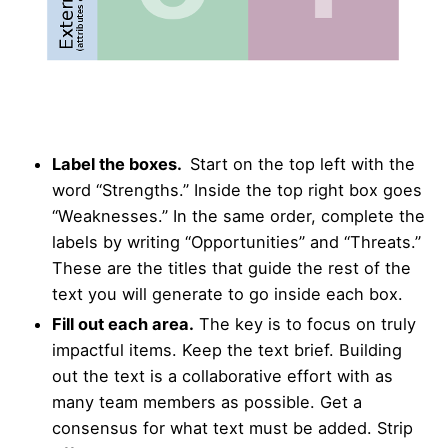
Label the boxes.
Start on the top left with the
word “Strengths.” Inside the top right box goes
“Weaknesses.” In the same order, complete the
labels by writing “Opportunities” and “Threats.”
These are the titles that guide the rest of the
text you will generate to go inside each box.
Fill out each area.
The key is to focus on truly
impactful items. Keep the text brief. Building
out the text is a collaborative effort with as
many team members as possible. Get a
consensus for what text must be added. Strip