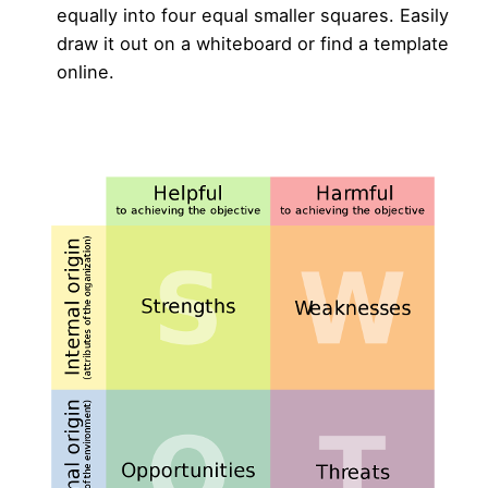
equally into four equal smaller squares. Easily
draw it out on a whiteboard or find a template
online.