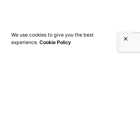
We use cookies to give you the best
experience.
Cookie Policy
Robert Cushman
Related Posts