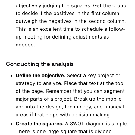
objectively judging the squares. Get the group
to decide if the positives in the first column
outweigh the negatives in the second column.
This is an excellent time to schedule a follow-
up meeting for defining adjustments as
needed.
Conducting the analysis
Define the objective.
Select a key project or
strategy to analyze. Place that text at the top
of the page. Remember that you can segment
major parts of a project. Break up the mobile
app into the design, technology, and financial
areas if that helps with decision making
Create the squares.
A SWOT diagram is simple.
There is one large square that is divided