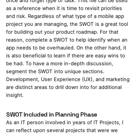
once and forget type of task. This file can be used
as a reference when it is time to revisit priorities
and risk. Regardless of what type of a mobile app
project you are managing, the SWOT is a great tool
for building out your product roadmap. For that
reason, complete a SWOT to help identify when an
app needs to be overhauled. On the other hand, it
is also beneficial to learn if there are easy wins to
be had. To have a more in-depth discussion,
segment the SWOT into unique sections.
Development, User Experience (UX), and marketing
are distinct areas to drill down into for additional
insight.
SWOT Included in Planning Phase
As an IT person involved in years of IT Projects, I
can reflect upon several projects that were we