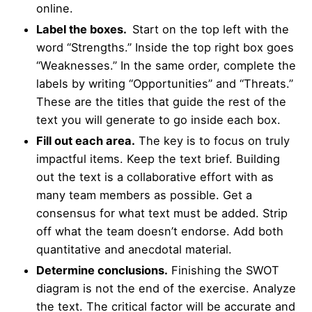
online.
Label the boxes.
Start on the top left with the
word “Strengths.” Inside the top right box goes
“Weaknesses.” In the same order, complete the
labels by writing “Opportunities” and “Threats.”
These are the titles that guide the rest of the
text you will generate to go inside each box.
Fill out each area.
The key is to focus on truly
impactful items. Keep the text brief. Building
out the text is a collaborative effort with as
many team members as possible. Get a
consensus for what text must be added. Strip
off what the team doesn’t endorse. Add both
quantitative and anecdotal material.
Determine conclusions.
Finishing the SWOT
diagram is not the end of the exercise. Analyze
the text. The critical factor will be accurate and