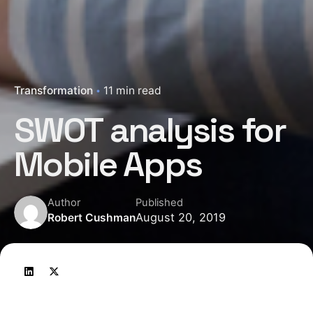
Transformation
11 min read
SWOT analysis for
Mobile Apps
Author
Published
August 20, 2019
Robert Cushman