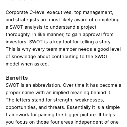
Corporate C-level executives, top management,
and strategists are most likely aware of completing
a SWOT analysis to understand a project
thoroughly. In like manner, to gain approval from
investors, SWOT is a key tool for telling a story.
This is why every team member needs a good level
of knowledge about contributing to the SWOT
model when asked.
Benefits
SWOT is an abbreviation. Over time it has become a
proper name with an implied meaning behind it.
The letters stand for strength, weaknesses,
opportunities, and threats. Essentially it is a simple
framework for paining the bigger picture. It helps
you focus on those four areas independent of one