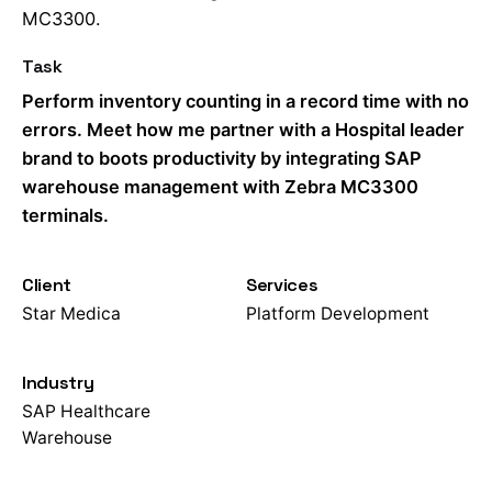
MC3300.
Task
Perform inventory counting in a record time with no
errors. Meet how me partner with a Hospital leader
brand to boots productivity by integrating SAP
warehouse management with Zebra MC3300
terminals.
Client
Services
Star Medica
Platform Development
Industry
SAP Healthcare
Warehouse