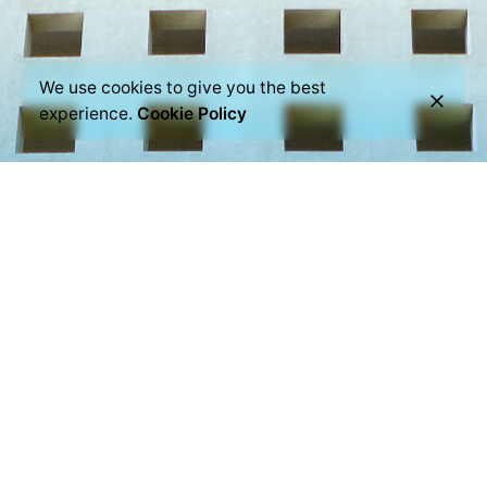
We use cookies to give you the best
experience.
Cookie Policy