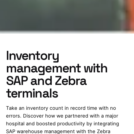
Inventory
management with
SAP and Zebra
terminals
Take an inventory count in record time with no
errors. Discover how we partnered with a major
hospital and boosted productivity by integrating
SAP warehouse management with the Zebra